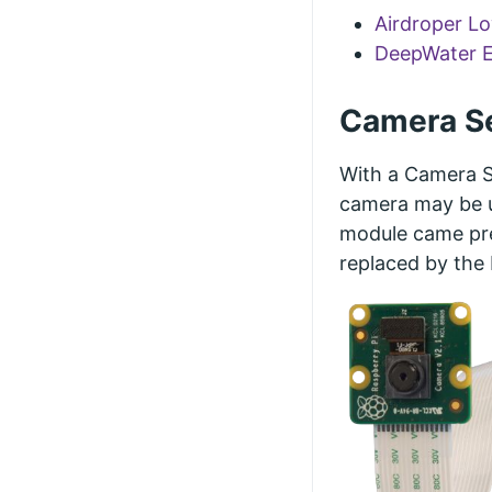
Airdroper L
DeepWater E
Camera Se
With a Camera Se
camera may be u
module came pre
replaced by the