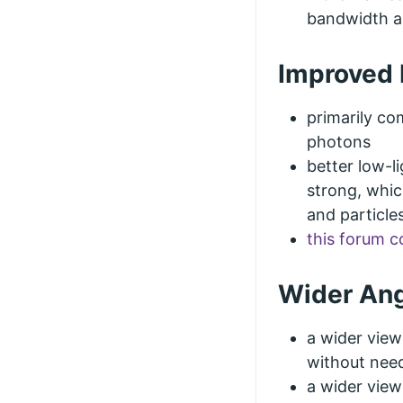
bandwidth a
Improved 
primarily co
photons
better low-l
strong, whic
and particle
this forum 
Wider Ang
a wider vie
without need
a wider view