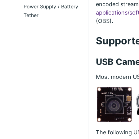
encoded streams
Power Supply / Battery
applications/so
Tether
(OBS).
Support
USB Came
Most modern USB
The following U