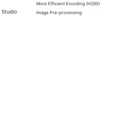
More Efficient Encoding (H265)
 Studio
Image Pre-processing