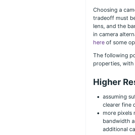
Choosing a came
tradeoff must b
lens, and the ba
in camera altern
here
of some opt
The following po
properties, wit
Higher Re
assuming suf
clearer fine 
more pixels
bandwidth an
additional c