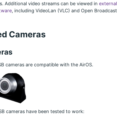
. Additional video streams can be viewed in
external
ftware
, including VideoLan (VLC) and Open Broadcast
ed Cameras
ras
 cameras are compatible with the AirOS.
SB cameras have been tested to work: