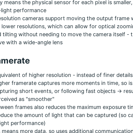
ly means the physical sensor for each pixel is smaller
-light performance
esolution cameras support moving the output frame
 lower resolutions, which can allow for optical zoomi
 tilting without needing to move the camera itself - t
ve with a wide-angle lens
amerate
uivalent of higher resolution - instead of finer details
gher framerate captures more moments in time, so is
pturing short events, or following fast objects -> resu
rceived as "smoother"
etween frames also reduces the maximum exposure ti
duce the amount of light that can be captured (so c
light performance)
 means more data, so uses additional communicatio