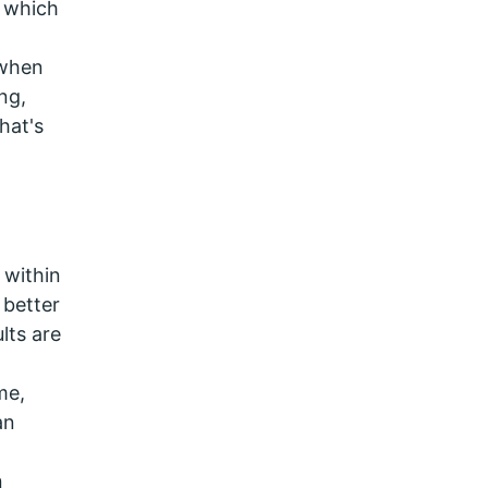
, which
 when
ng,
hat's
 within
 better
lts are
me,
an
n