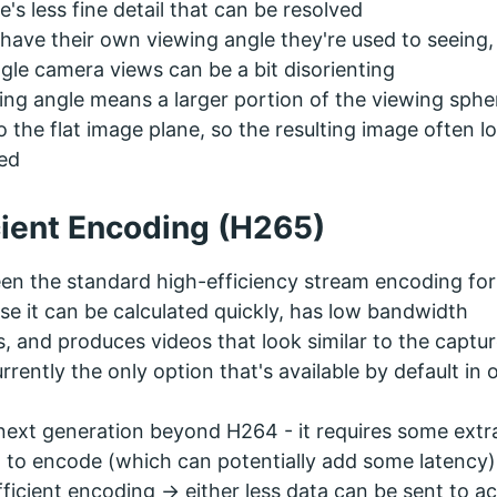
e's less fine detail that can be resolved
ave their own viewing angle they're used to seeing,
gle camera views can be a bit disorienting
ing angle means a larger portion of the viewing spher
the flat image plane, so the resulting image often l
ted
cient Encoding (H265)
en the standard high-efficiency stream encoding fo
se it can be calculated quickly, has low bandwidth
, and produces videos that look similar to the captu
currently the only option that's available by default in 
next generation beyond H264 - it requires some extr
to encode (which can potentially add some latency)
fficient encoding -> either less data can be sent to a