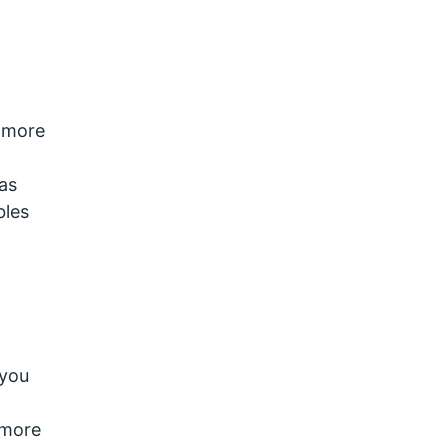
e more
as
bles
 you
 more