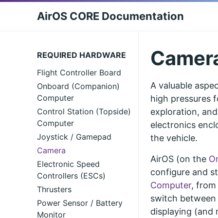
AirOS CORE Documentation
Camer
REQUIRED HARDWARE
Flight Controller Board
A valuable aspec
Onboard (Companion)
Computer
high pressures f
Control Station (Topside)
exploration, and
Computer
electronics encl
Joystick / Gamepad
the vehicle.
Camera
AirOS (on the
O
Electronic Speed
configure and s
Controllers (ESCs)
Computer
, from
Thrusters
switch between d
Power Sensor / Battery
displaying (and 
Monitor