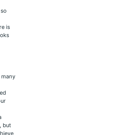
 so
e is
ooks
r many
red
our
a
, but
chieve