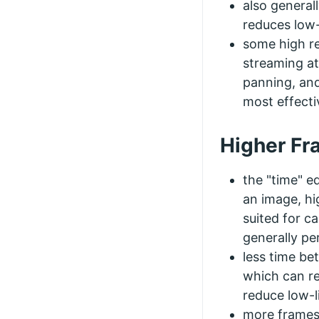
also general
reduces low
some high r
streaming at
panning, and
most effecti
Higher Fr
the "time" eq
an image, hi
suited for ca
generally pe
less time b
which can re
reduce low-
more frames