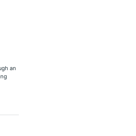
ough an
ing