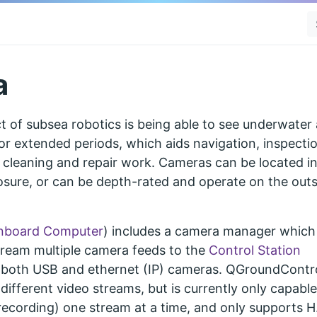
a
t of subsea robotics is being able to see underwater
or extended periods, which aids navigation, inspectio
 cleaning and repair work. Cameras can be located i
osure, or can be depth-rated and operate on the outs
nboard Computer
) includes a camera manager which
tream multiple camera feeds to the
Control Station
 both USB and ethernet (IP) cameras. QGroundContr
ifferent video streams, but is currently only capable
recording) one stream at a time, and only supports 