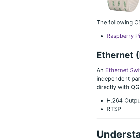
The following C
Raspberry P
Ethernet 
An
Ethernet Swi
independent par
directly with Q
H.264 Outpu
RTSP
Understa