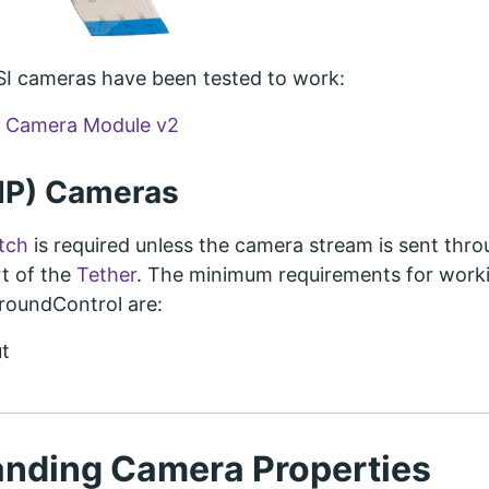
SI cameras have been tested to work:
i Camera Module v2
(IP) Cameras
tch
is required unless the camera stream is sent thr
t of the
Tether
. The minimum requirements for work
GroundControl are:
t
nding Camera Properties