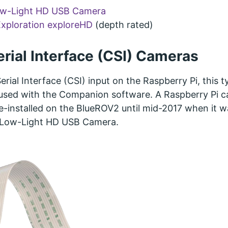
ow-Light HD USB Camera
xploration exploreHD
(depth rated)
rial Interface (CSI) Cameras
rial Interface (CSI) input on the Raspberry Pi, this t
sed with the Companion software. A Raspberry Pi 
-installed on the BlueROV2 until mid-2017 when it w
 Low-Light HD USB Camera.