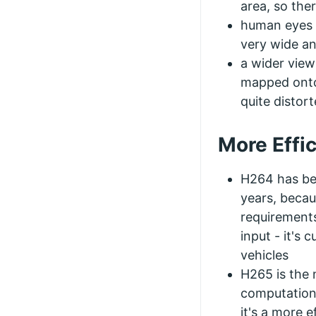
area, so ther
human eyes h
very wide an
a wider view
mapped onto 
quite distor
More Effi
H264 has be
years, becau
requirements
input - it's 
vehicles
H265 is the 
computation 
it's a more e