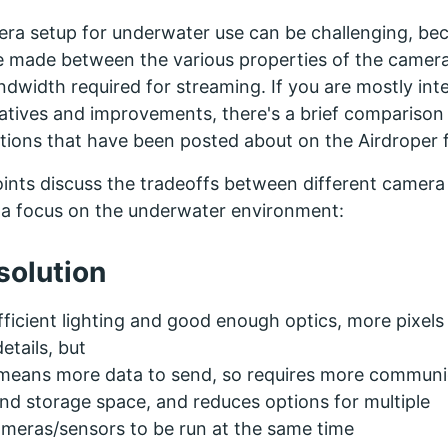
ra setup for underwater use can be challenging, be
e made between the various properties of the camera,
ndwidth required for streaming. If you are mostly int
atives and improvements, there's a brief comparison 
ions that have been posted about on the Airdroper 
ints discuss the tradeoffs between different camera
h a focus on the underwater environment:
solution
ficient lighting and good enough optics, more pixel
details, but
 means more data to send, so requires more communi
d storage space, and reduces options for multiple
ameras/sensors to be run at the same time