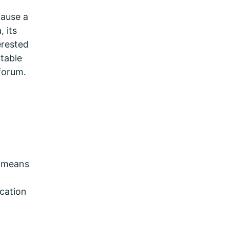
cause a
 its
erested
table
forum.
s means
cation