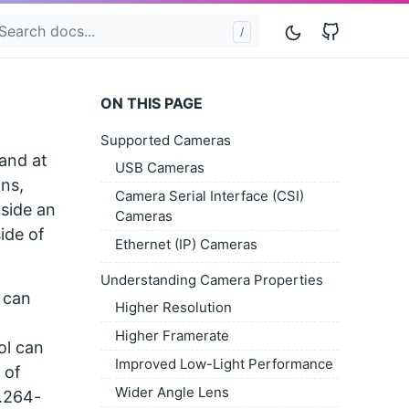
GitHub
ON THIS PAGE
Supported Cameras
 and at
USB Cameras
ns,
Camera Serial Interface (CSI)
nside an
Cameras
ide of
Ethernet (IP) Cameras
Understanding Camera Properties
 can
Higher Resolution
Higher Framerate
ol can
Improved Low-Light Performance
 of
Wider Angle Lens
H.264-