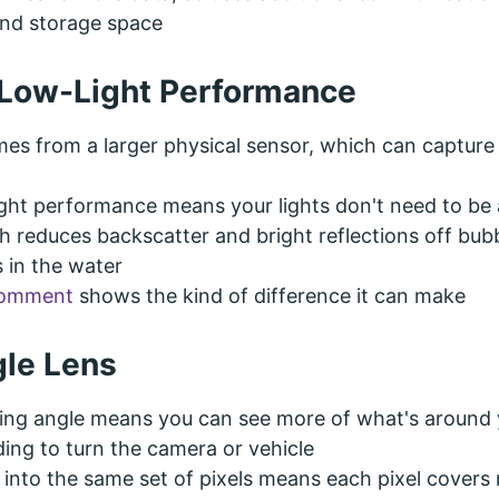
nd storage space
Low-Light Performance
mes from a larger physical sensor, which can captur
ight performance means your lights don't need to be 
h reduces backscatter and bright reflections off bub
s in the water
comment
shows the kind of difference it can make
le Lens
wing angle means you can see more of what's around
ing to turn the camera or vehicle
 into the same set of pixels means each pixel covers