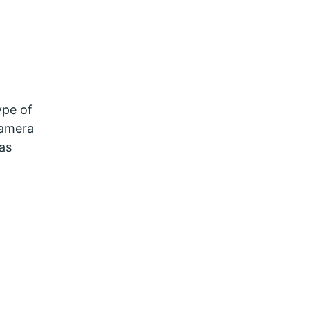
ype of
camera
as