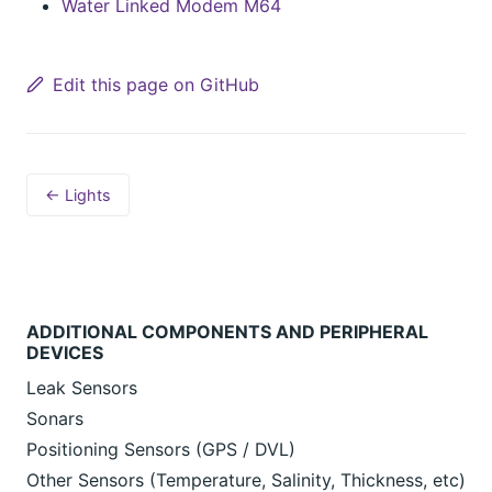
Water Linked Modem M64
Edit this page on GitHub
← Lights
ADDITIONAL COMPONENTS AND PERIPHERAL
DEVICES
Leak Sensors
Sonars
Positioning Sensors (GPS / DVL)
Other Sensors (Temperature, Salinity, Thickness, etc)