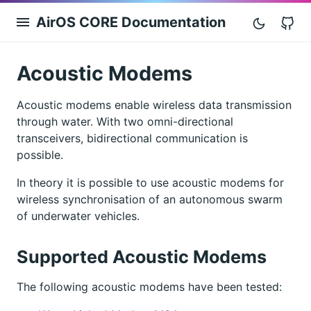
AirOS CORE Documentation
G
Acoustic Modems
Acoustic modems enable wireless data transmission
through water. With two omni-directional
transceivers, bidirectional communication is
possible.
In theory it is possible to use acoustic modems for
wireless synchronisation of an autonomous swarm
of underwater vehicles.
Supported Acoustic Modems
The following acoustic modems have been tested: